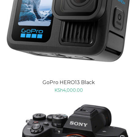
GoPro HERO13 Black
KSh
4,000.00