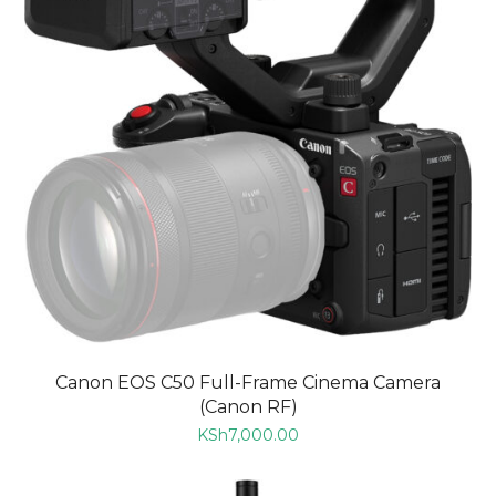
Canon EOS C50 Full-Frame Cinema Camera
(Canon RF)
KSh
7,000.00