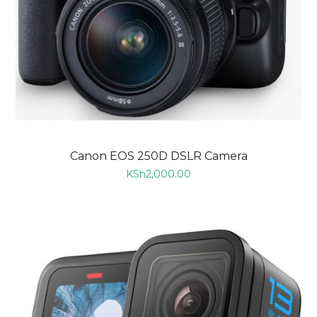
Canon EOS 250D DSLR Camera
KSh
2,000.00