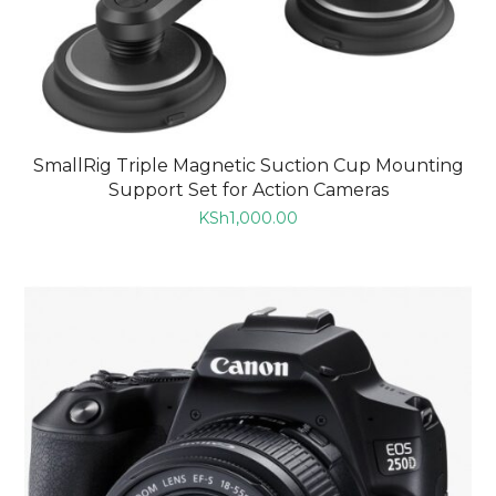
SmallRig Triple Magnetic Suction Cup Mounting
Support Set for Action Cameras
KSh
1,000.00