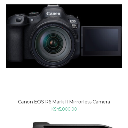
Canon EOS R6 Mark II Mirrorless Camera
KSh
5,000.00