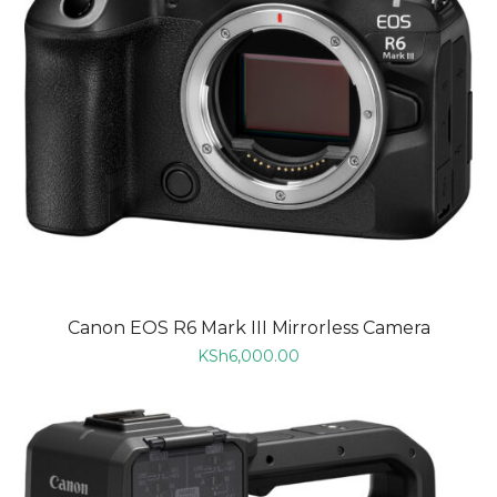
Canon EOS R6 Mark III Mirrorless Camera
KSh
6,000.00