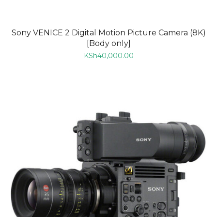
Sony VENICE 2 Digital Motion Picture Camera (8K)
[Body only]
KSh
40,000.00