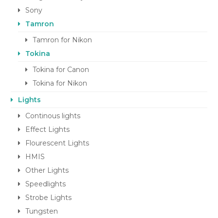
Sony
Tamron
Tamron for Nikon
Tokina
Tokina for Canon
Tokina for Nikon
Lights
Continous lights
Effect Lights
Flourescent Lights
HMIS
Other Lights
Speedlights
Strobe Lights
Tungsten