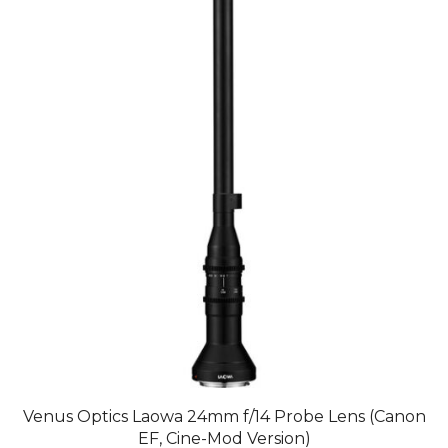
Venus Optics Laowa 24mm f/14 Probe Lens (Canon
EF, Cine-Mod Version)