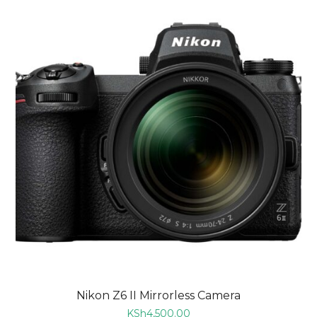
Nikon Z6 II Mirrorless Camera
KSh
4,500.00