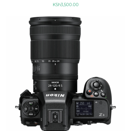
KSh
3,500.00