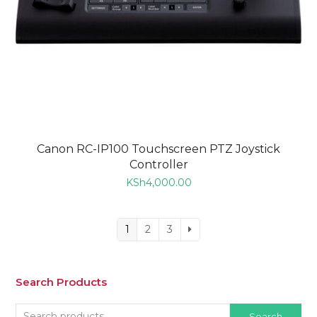
Canon RC-IP100 Touchscreen PTZ Joystick
Controller
KSh
4,000.00
1
2
3
Search Products
Search