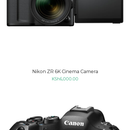
Nikon ZR 6K Cinema Camera
KSh
6,000.00