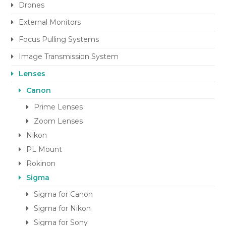
Drones
External Monitors
Focus Pulling Systems
Image Transmission System
Lenses
Canon
Prime Lenses
Zoom Lenses
Nikon
PL Mount
Rokinon
Sigma
Sigma for Canon
Sigma for Nikon
Sigma for Sony