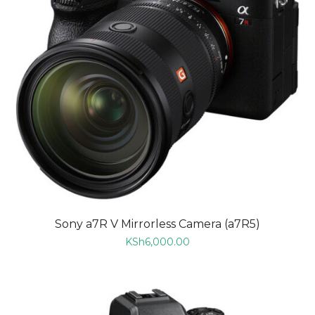
Sony a7R V Mirrorless Camera (a7R5)
KSh
6,000.00