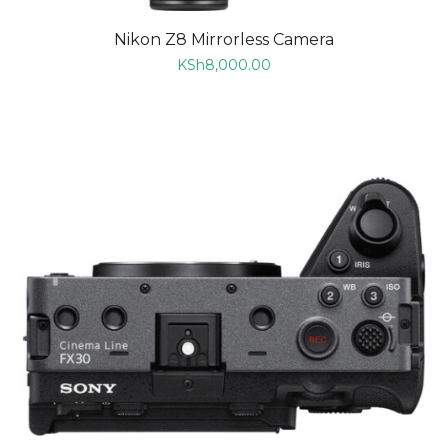
Nikon Z8 Mirrorless Camera
KSh
8,000.00