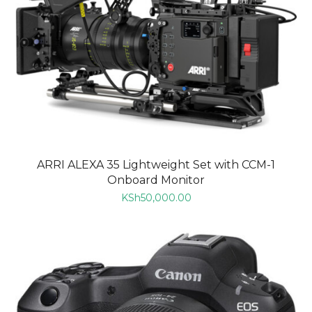
ARRI ALEXA 35 Lightweight Set with CCM-1
Onboard Monitor
KSh
50,000.00