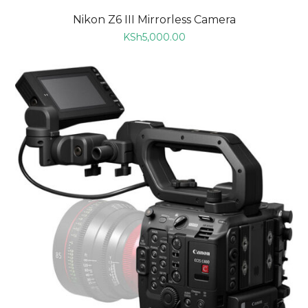
Nikon Z6 III Mirrorless Camera
KSh
5,000.00