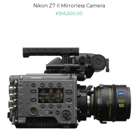
Nikon Z7 II Mirrorless Camera
KSh
5,500.00