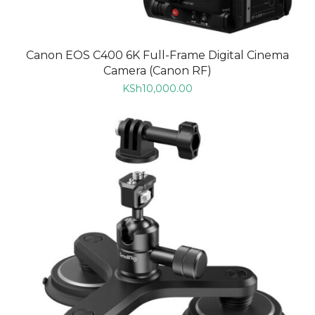
Canon EOS C400 6K Full-Frame Digital Cinema
Camera (Canon RF)
KSh
10,000.00