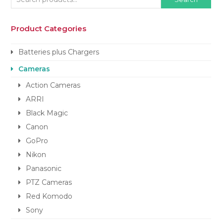
Product Categories
Batteries plus Chargers
Cameras
Action Cameras
ARRI
Black Magic
Canon
GoPro
Nikon
Panasonic
PTZ Cameras
Red Komodo
Sony