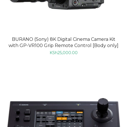
BURANO (Sony) 8K Digital Cinema Camera Kit
with GP-VR100 Grip Remote Control [Body only]
KSh
25,000.00