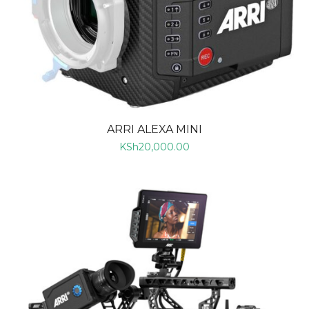
ARRI ALEXA MINI
KSh
20,000.00