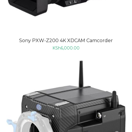
Sony PXW-Z200 4K XDCAM Camcorder
KSh
6,000.00