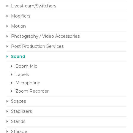
Livestream/Switchers
Modifiers
Motion
Photography / Video Accessories
Post Production Services
Sound
Boom Mic
Lapels
Microphone
Zoom Recorder
Spaces
Stabilizers
Stands
Storage