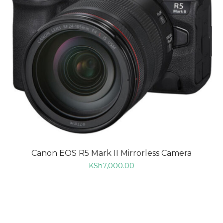
Canon EOS R5 Mark II Mirrorless Camera
KSh
7,000.00