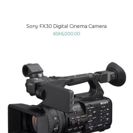
Sony FX30 Digital Cinema Camera
KSh
5,000.00