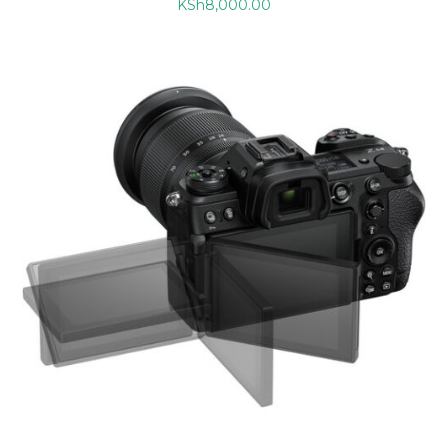
KSh
8,000.00