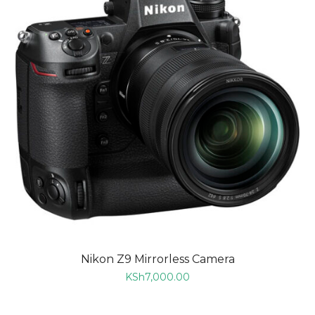
Nikon Z9 Mirrorless Camera
KSh
7,000.00