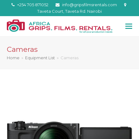
+254 705 871052
info@gripsfilmsrentals.com
Taveta Court, Taveta Rd. Nairobi
Cameras
Home
»
Equipment List
»
Cameras