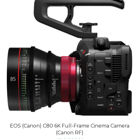
EOS (Canon) C80 6K Full-Frame Cinema Camera
(Canon RF)