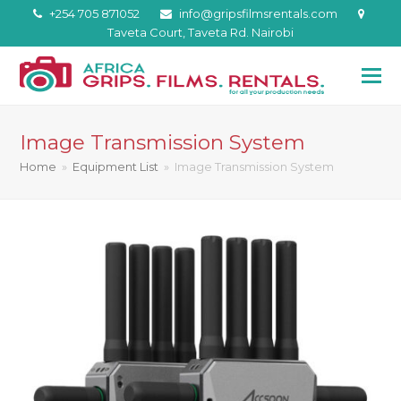
+254 705 871052
info@gripsfilmsrentals.com
Taveta Court, Taveta Rd. Nairobi
Image Transmission System
Home
»
Equipment List
»
Image Transmission System