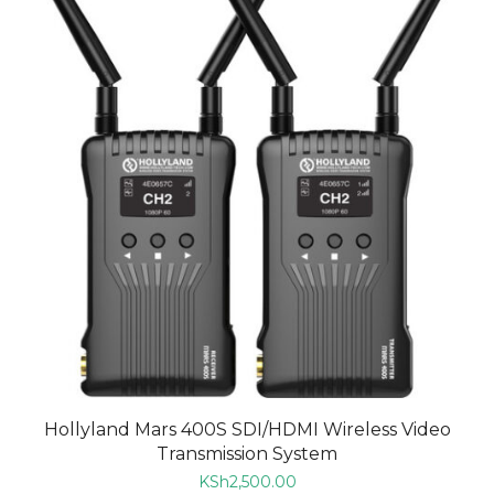
Hollyland Mars 400S SDI/HDMI Wireless Video
Transmission System
KSh
2,500.00