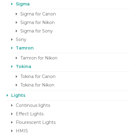
Sigma
Sigma for Canon
Sigma for Nikon
Sigma for Sony
Sony
Tamron
Tamron for Nikon
Tokina
Tokina for Canon
Tokina for Nikon
Lights
Continous lights
Effect Lights
Flourescent Lights
HMIS