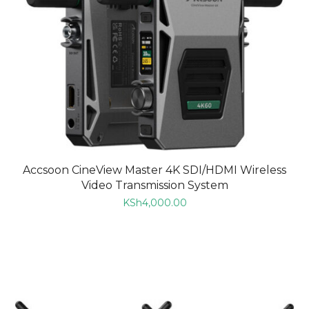
Accsoon CineView Master 4K SDI/HDMI Wireless
Video Transmission System
KSh
4,000.00