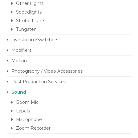
Other Lights
Speedlights
Strobe Lights
Tungsten
Livestream/Switchers
Modifiers
Motion
Photography / Video Accessories
Post Production Services
Sound
Boom Mic
Lapels
Microphone
Zoom Recorder