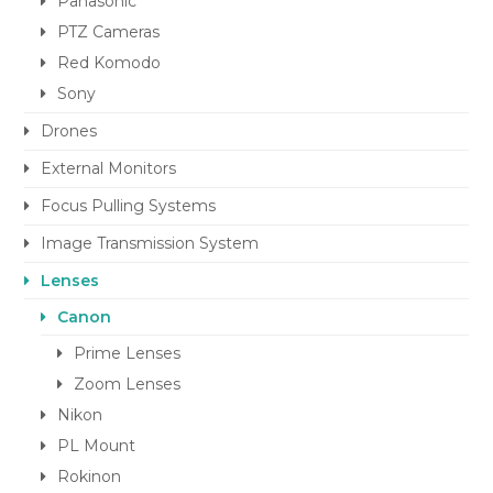
Panasonic
PTZ Cameras
Red Komodo
Sony
Drones
External Monitors
Focus Pulling Systems
Image Transmission System
Lenses
Canon
Prime Lenses
Zoom Lenses
Nikon
PL Mount
Rokinon