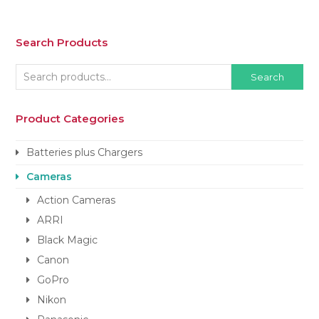
Search Products
Search
Product Categories
Batteries plus Chargers
Cameras
Action Cameras
ARRI
Black Magic
Canon
GoPro
Nikon