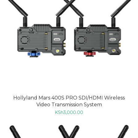
Hollyland Mars 400S PRO SDI/HDMI Wireless
Video Transmission System
KSh
3,000.00