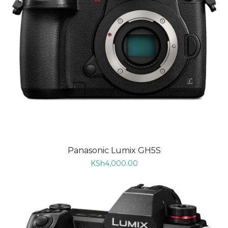
Panasonic Lumix GH5S
KSh
4,000.00