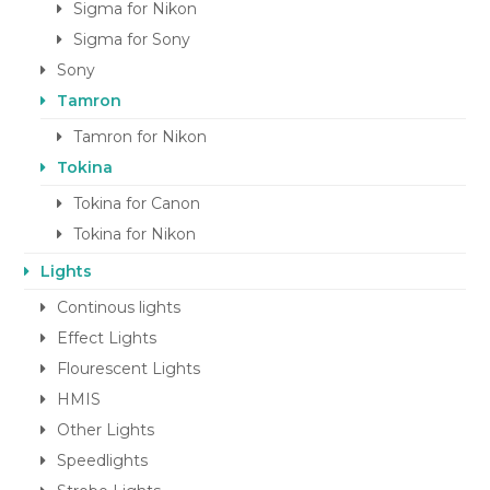
Sigma for Nikon
Sigma for Sony
Sony
Tamron
Tamron for Nikon
Tokina
Tokina for Canon
Tokina for Nikon
Lights
Continous lights
Effect Lights
Flourescent Lights
HMIS
Other Lights
Speedlights