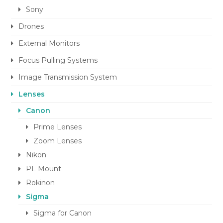
Sony
Drones
External Monitors
Focus Pulling Systems
Image Transmission System
Lenses
Canon
Prime Lenses
Zoom Lenses
Nikon
PL Mount
Rokinon
Sigma
Sigma for Canon