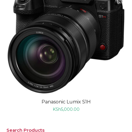
Panasonic Lumix S1H
KSh
5,000.00
Search Products