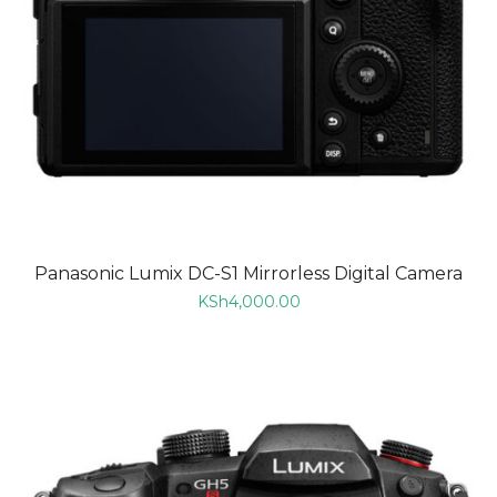
Panasonic Lumix DC-S1 Mirrorless Digital Camera
KSh
4,000.00