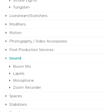
Strobe Lights
Tungsten
Livestream/Switchers
Modifiers
Motion
Photography / Video Accessories
Post Production Services
Sound
Boom Mic
Lapels
Microphone
Zoom Recorder
Spaces
Stabilizers