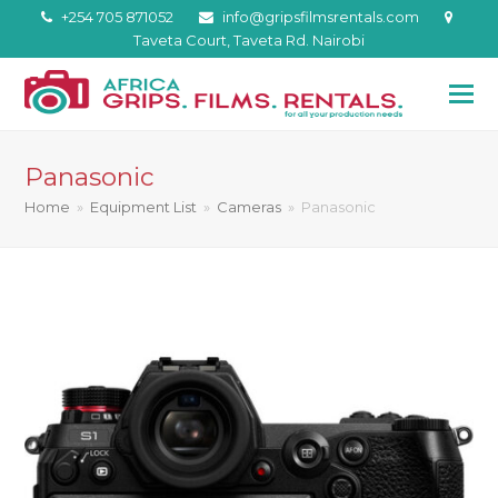
+254 705 871052
info@gripsfilmsrentals.com
Taveta Court, Taveta Rd. Nairobi
Panasonic
Home
»
Equipment List
»
Cameras
»
Panasonic