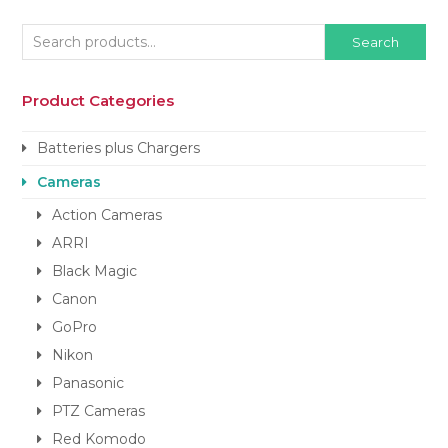
Search
Product Categories
Batteries plus Chargers
Cameras
Action Cameras
ARRI
Black Magic
Canon
GoPro
Nikon
Panasonic
PTZ Cameras
Red Komodo