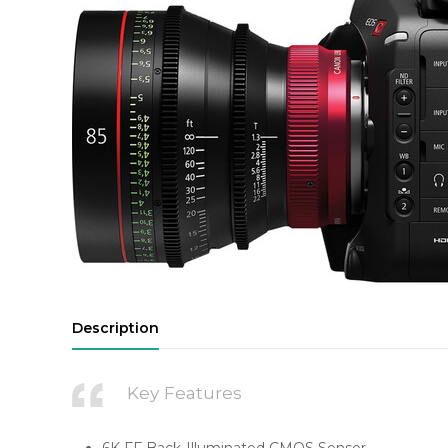
Description
Key Features