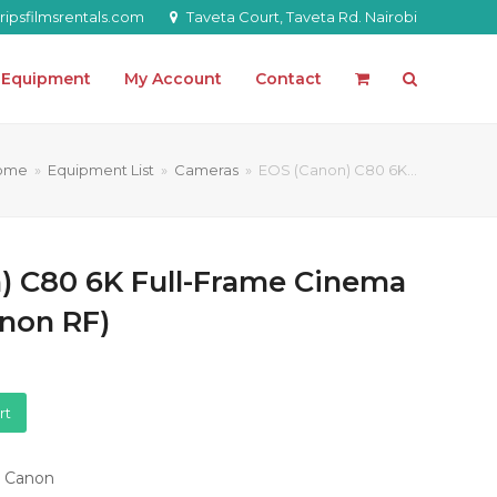
ipsfilmsrentals.com
Taveta Court, Taveta Rd. Nairobi
l Equipment
My Account
Contact
ome
»
Equipment List
»
Cameras
»
EOS (Canon) C80 6K…
) C80 6K Full-Frame Cinema
non RF)
rt
,
Canon