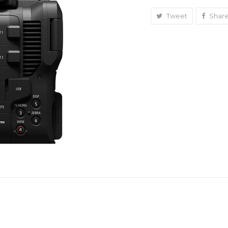
Full-
Frame
Tweet
Shar
Cinema
Camera
(Canon
RF)
quantity