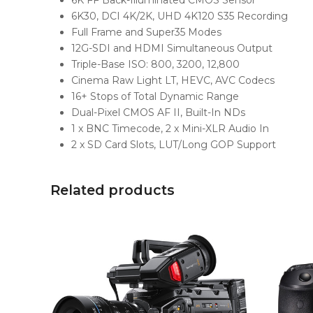
6K FF Back-Illuminated CMOS Sensor
6K30, DCI 4K/2K, UHD 4K120 S35 Recording
Full Frame and Super35 Modes
12G-SDI and HDMI Simultaneous Output
Triple-Base ISO: 800, 3200, 12,800
Cinema Raw Light LT, HEVC, AVC Codecs
16+ Stops of Total Dynamic Range
Dual-Pixel CMOS AF II, Built-In NDs
1 x BNC Timecode, 2 x Mini-XLR Audio In
2 x SD Card Slots, LUT/Long GOP Support
Related products