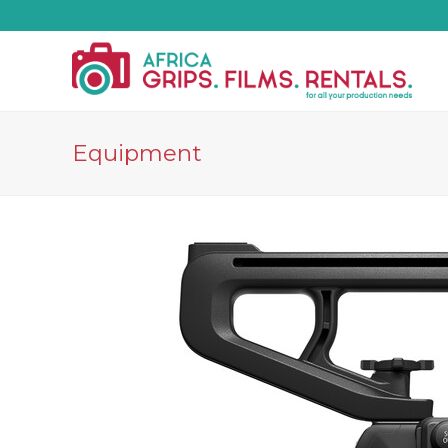
Equipment