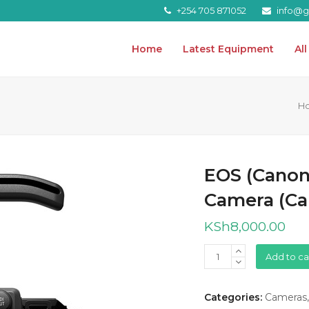
+254 705 871052
info@gr
Home
Latest Equipment
Al
H
EOS (Canon
Camera (Ca
KSh
8,000.00
EOS
Add to ca
(Canon)
C80
Categories:
Cameras
6K