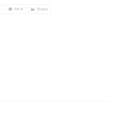
e
Pin It
Share