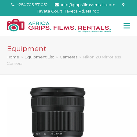
+254 705 871052
info@gripsfilmsrentals.com
Taveta Court, Taveta Rd. Nairobi
Equipment
Home
»
Equipment List
»
Cameras
»
Nikon Z8 Mirrorless
Camera