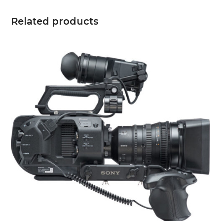
Related products