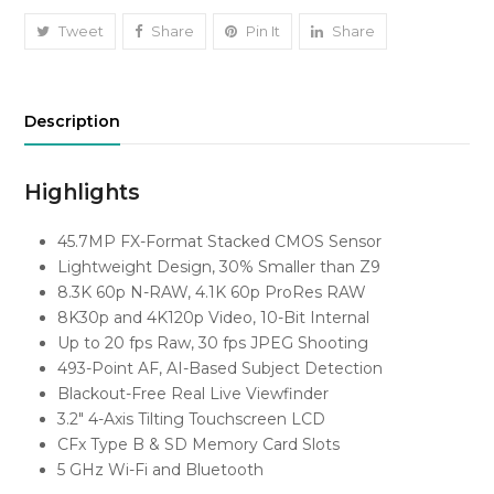
quantity
Tweet
Share
Pin It
Share
Description
Highlights
45.7MP FX-Format Stacked CMOS Sensor
Lightweight Design, 30% Smaller than Z9
8.3K 60p N-RAW, 4.1K 60p ProRes RAW
8K30p and 4K120p Video, 10-Bit Internal
Up to 20 fps Raw, 30 fps JPEG Shooting
493-Point AF, AI-Based Subject Detection
Blackout-Free Real Live Viewfinder
3.2″ 4-Axis Tilting Touchscreen LCD
CFx Type B & SD Memory Card Slots
5 GHz Wi-Fi and Bluetooth