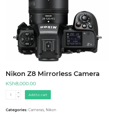
Nikon Z8 Mirrorless Camera
KSh
8,000.00
Nikon
Add to cart
Z8
Mirrorless
Categories:
Cameras
,
Nikon
Camera