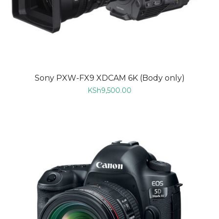
Sony PXW-FX9 XDCAM 6K (Body only)
KSh
9,500.00