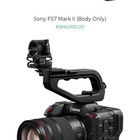
Sony FS7 Mark II (Body Only)
KSh
6,000.00