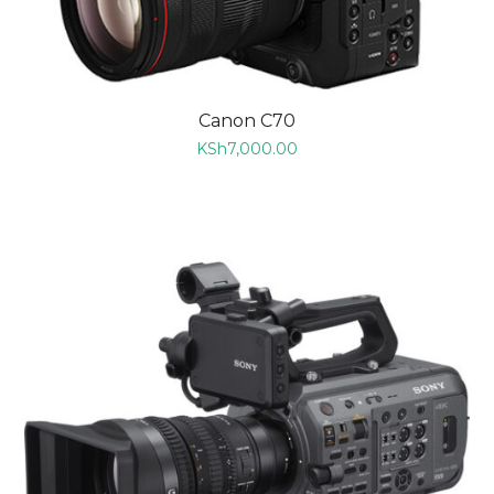
Canon C70
KSh
7,000.00