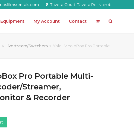
ipsfilmsrentals.com
Taveta Court, Taveta Rd. Nairobi
l Equipment
My Account
Contact
t
»
Livestream/Switchers
»
YoloLiv YoloBox Pro Portable…
oBox Pro Portable Multi-
oder/Streamer,
onitor & Recorder
rt