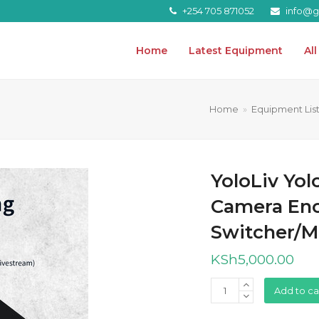
+254 705 871052
info@gr
Home
Latest Equipment
Al
Home
»
Equipment Lis
YoloLiv Yol
Camera Enc
Switcher/M
KSh
5,000.00
YoloLiv
Add to ca
YoloBox
Pro