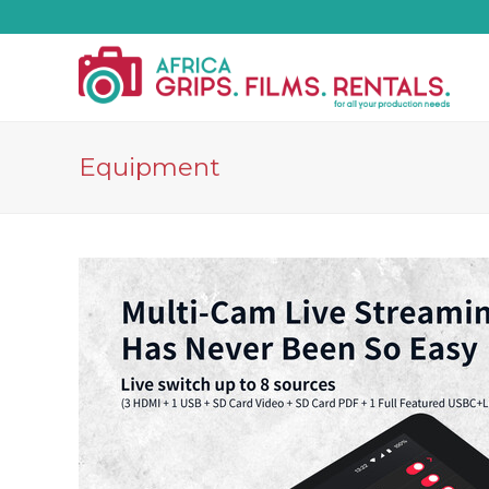
Equipment