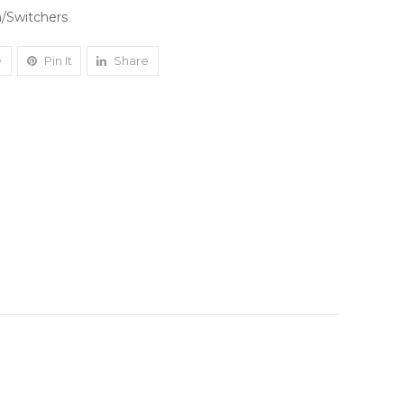
/Switchers
e
Pin It
Share