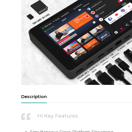
Description
Hi Key Features