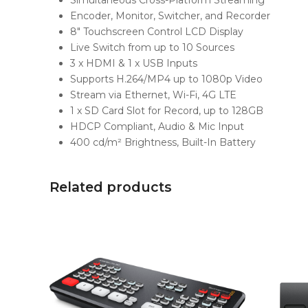
Simultaneous Cross-Platform Streaming
Encoder, Monitor, Switcher, and Recorder
8″ Touchscreen Control LCD Display
Live Switch from up to 10 Sources
3 x HDMI & 1 x USB Inputs
Supports H.264/MP4 up to 1080p Video
Stream via Ethernet, Wi-Fi, 4G LTE
1 x SD Card Slot for Record, up to 128GB
HDCP Compliant, Audio & Mic Input
400 cd/m² Brightness, Built-In Battery
Related products