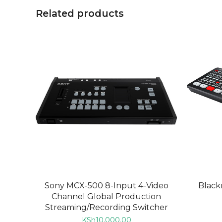
Related products
ADD TO CART
Sony MCX-500 8-Input 4-Video
Black
Channel Global Production
Streaming/Recording Switcher
KSh
10,000.00