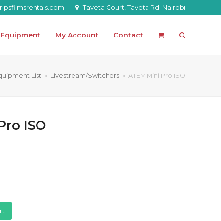
ipsfilmsrentals.com
Taveta Court, Taveta Rd. Nairobi
l Equipment
My Account
Contact
quipment List
»
Livestream/Switchers
»
ATEM Mini Pro ISO
Pro ISO
rt