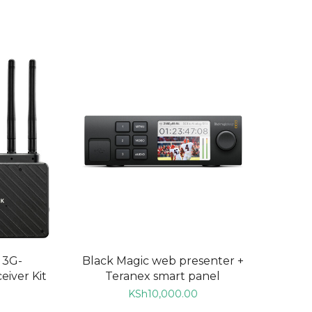
ADD TO CART
 3G-
Black Magic web presenter +
iver Kit
Teranex smart panel
KSh
10,000.00