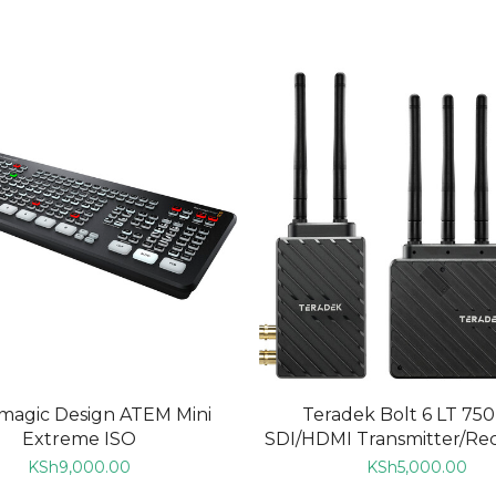
ADD TO CART
ADD TO CART
magic Design ATEM Mini
Teradek Bolt 6 LT 750
Extreme ISO
SDI/HDMI Transmitter/Rece
KSh
9,000.00
KSh
5,000.00