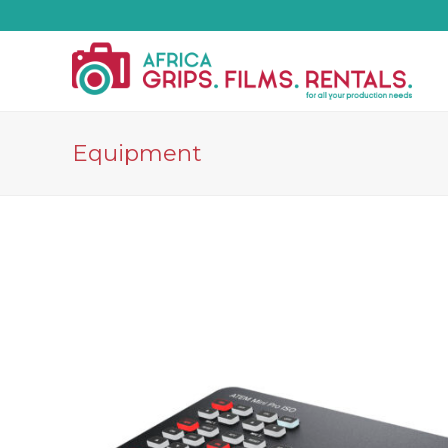
Equipment