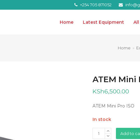
+254 705 871052
info@gr
Home
Latest Equipment
Al
Home
»
E
ATEM Mini 
KSh
6,500.00
ATEM Mini Pro ISO
In stock
ATEM
Add to ca
Mini