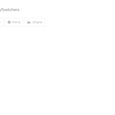
/Switchers
e
Pin It
Share