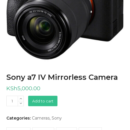
Sony a7 IV Mirrorless Camera
KSh
5,000.00
Sony
Add to cart
a7
IV
Categories:
Cameras
,
Sony
Mirrorless
Camera