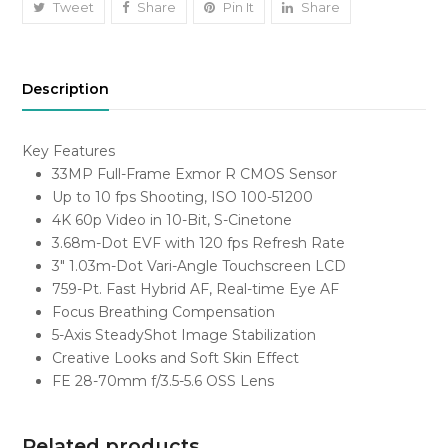
quantity
Tweet
Share
Pin It
Share
Description
Key Features
33MP Full-Frame Exmor R CMOS Sensor
Up to 10 fps Shooting, ISO 100-51200
4K 60p Video in 10-Bit, S-Cinetone
3.68m-Dot EVF with 120 fps Refresh Rate
3″ 1.03m-Dot Vari-Angle Touchscreen LCD
759-Pt. Fast Hybrid AF, Real-time Eye AF
Focus Breathing Compensation
5-Axis SteadyShot Image Stabilization
Creative Looks and Soft Skin Effect
FE 28-70mm f/3.5-5.6 OSS Lens
Related products