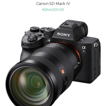
Canon 5D Mark IV
KSh
4,000.00