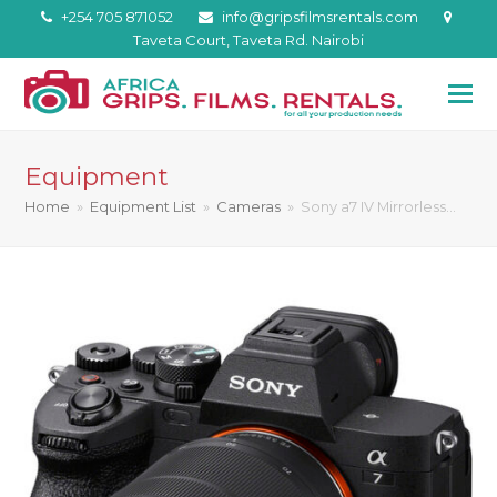
+254 705 871052
info@gripsfilmsrentals.com
Taveta Court, Taveta Rd. Nairobi
Equipment
Home
»
Equipment List
»
Cameras
»
Sony a7 IV Mirrorless…