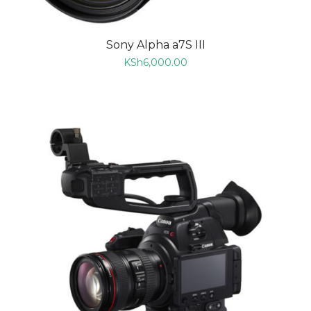
Sony Alpha a7S III
KSh
6,000.00