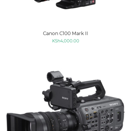
Canon C100 Mark II
KSh
4,000.00