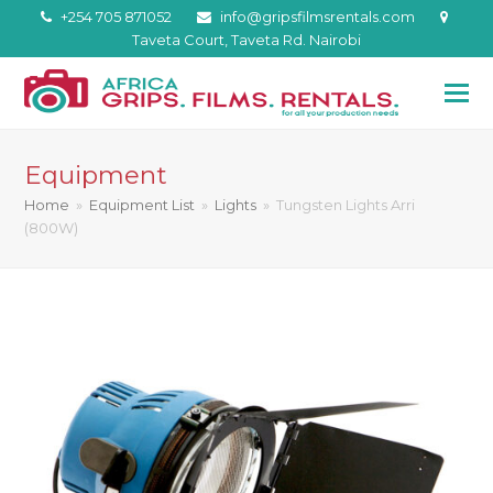
+254 705 871052
info@gripsfilmsrentals.com
Taveta Court, Taveta Rd. Nairobi
Equipment
Home
»
Equipment List
»
Lights
»
Tungsten Lights Arri
(800W)