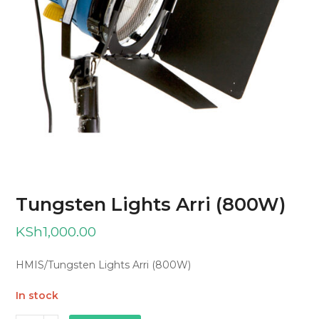
Tungsten Lights Arri (800W)
KSh
1,000.00
HMIS/Tungsten Lights Arri (800W)
In stock