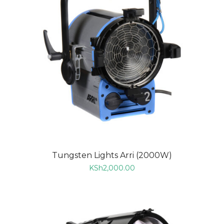
Tungsten Lights Arri (2000W)
KSh
2,000.00