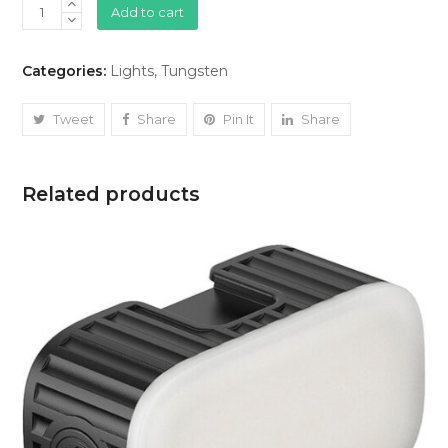
Tungsten
Add to cart
Lights
Arri
Categories:
Lights
,
Tungsten
(800W)
quantity
Tweet
Share
Pin It
Share
Related products