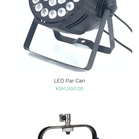
LED Par Can
KSh
1,000.00