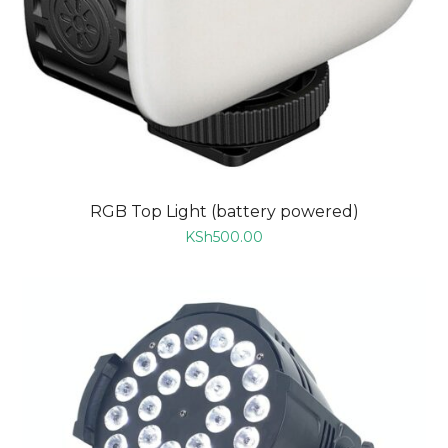
RGB Top Light (battery powered)
KSh
500.00