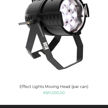
Effect Lights Moving Head (par can)
KSh
1,000.00