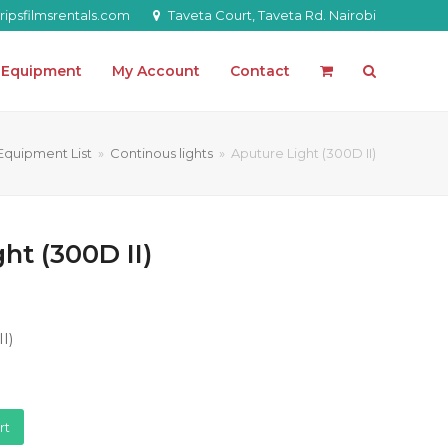
ipsfilmsrentals.com
Taveta Court, Taveta Rd. Nairobi
l Equipment
My Account
Contact
Equipment List
»
Continous lights
»
Aputure Light (300D II)
ht (300D II)
I)
rt