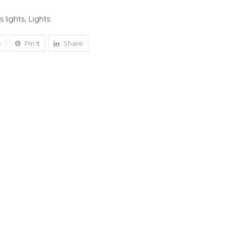
 lights
,
Lights
e
Pin It
Share