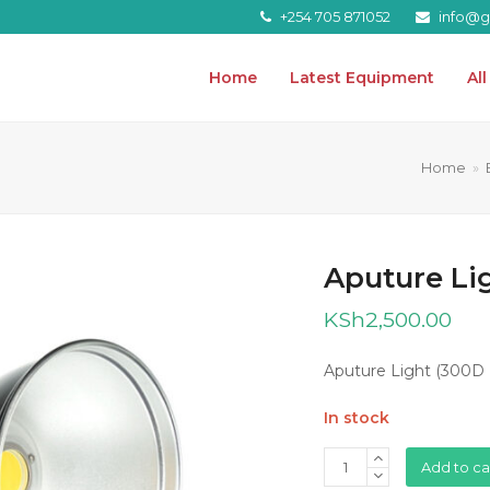
+254 705 871052
info@gr
Home
Latest Equipment
Al
Home
»
Aputure Lig
KSh
2,500.00
Aputure Light (300D I
In stock
Aputure
Add to ca
Light