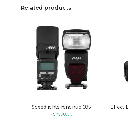
Related products
ADD TO CART
Speedlights Yongnuo 685
Effect 
KSh
500.00