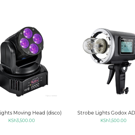
ADD TO CART
ADD TO CART
Lights Moving Head (disco)
Strobe Lights Godox A
KSh
3,500.00
KSh
1,500.00