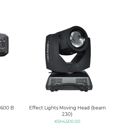
ADD TO CART
D600 B
Effect Lights Moving Head (beam
230)
KSh
4,500.00