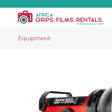
Equipment