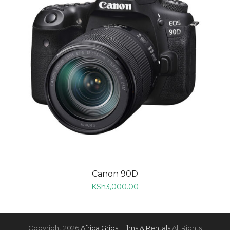
Canon 90D
KSh
3,000.00
Copyright 2026
Africa Grips, Films & Rentals
All Rights