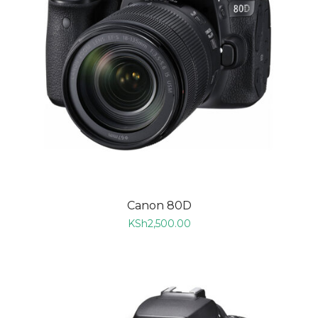
Canon 80D
KSh
2,500.00