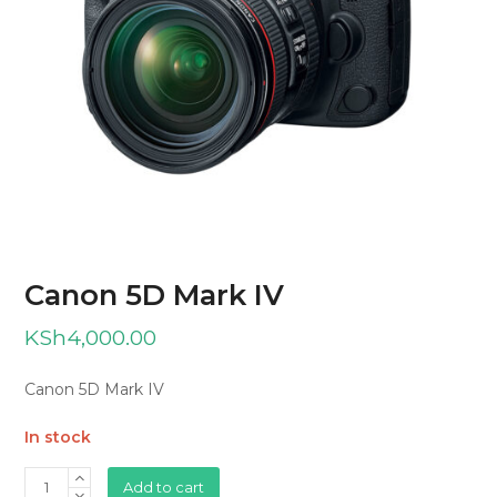
Canon 5D Mark IV
KSh
4,000.00
Canon 5D Mark IV
In stock
Canon
Add to cart