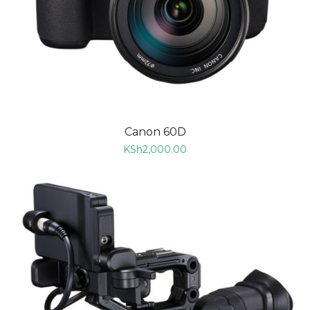
Canon 60D
KSh
2,000.00