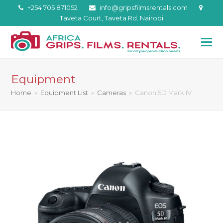
+254 705 871052
info@gripsfilmsrentals.com
Taveta Court, Taveta Rd. Nairobi
Equipment
Home
»
Equipment List
»
Cameras
»
Canon 5D Mark IV