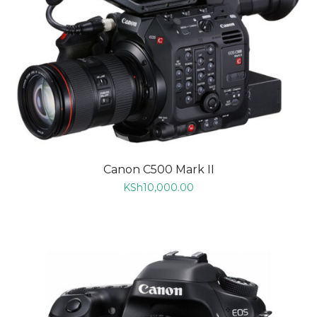
Canon C500 Mark II
KSh
10,000.00