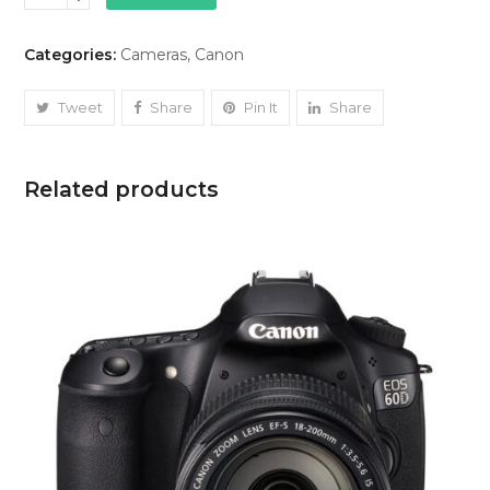
5D
Mark
Categories:
Cameras
,
Canon
IV
quantity
Tweet
Share
Pin It
Share
Related products