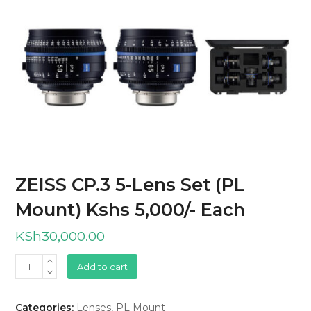
ZEISS CP.3 5-Lens Set (PL
Mount) Kshs 5,000/- Each
KSh
30,000.00
ZEISS
Add to cart
CP.3
5-
Categories:
Lenses
,
PL Mount
Lens