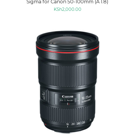
Sigma for Canon 50-100mm (A 1.8)
KSh
2,000.00