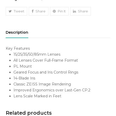
Set
(PL
Tweet
Share
Pin It
Share
Mount)
Kshs
5,000/-
Description
Each
quantity
Key Features
15/25/35/50/85mm Lenses
All Lenses Cover Full-Frame Format
PL Mount
Geared Focus and Iris Control Rings
14-Blade Iris
Classic ZEISS Image Rendering
Improved Ergonomics over Last-Gen CP.2
Lens Scale Marked in Feet
Related products