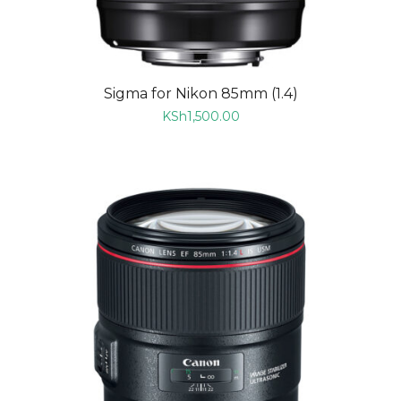
Sigma for Nikon 85mm (1.4)
KSh
1,500.00