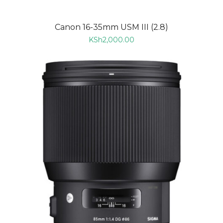
Canon 16-35mm USM III (2.8)
KSh
2,000.00