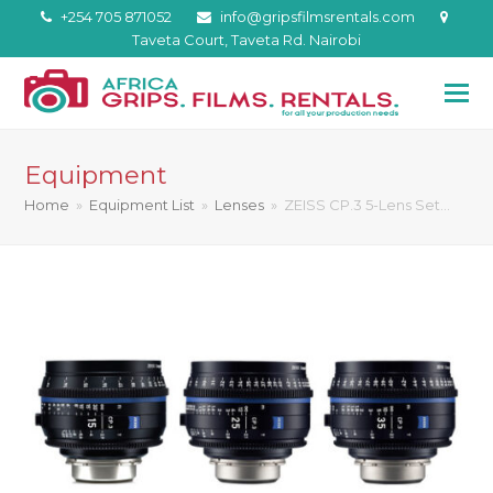
+254 705 871052
info@gripsfilmsrentals.com
Taveta Court, Taveta Rd. Nairobi
Equipment
Home
»
Equipment List
»
Lenses
»
ZEISS CP.3 5-Lens Set…