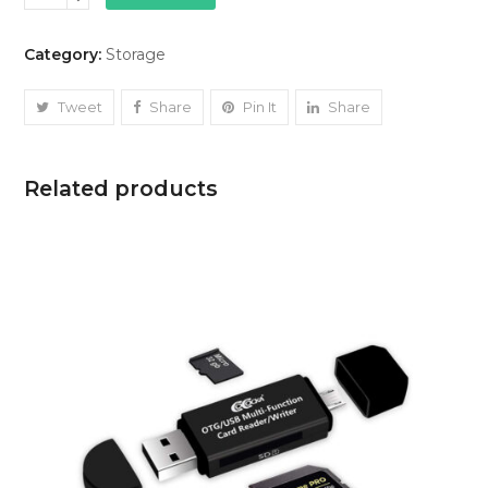
SD
Card
Category:
Storage
quantity
Tweet
Share
Pin It
Share
Related products