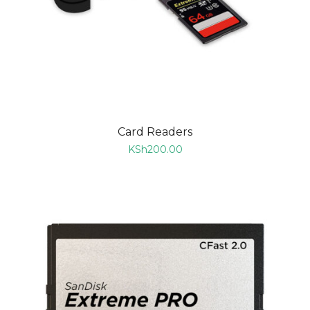
Card Readers
KSh
200.00