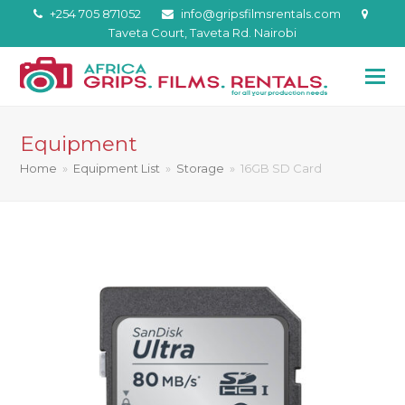
+254 705 871052
info@gripsfilmsrentals.com
Taveta Court, Taveta Rd. Nairobi
Equipment
Home
»
Equipment List
»
Storage
»
16GB SD Card