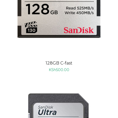
128GB C-fast
KSh
500.00