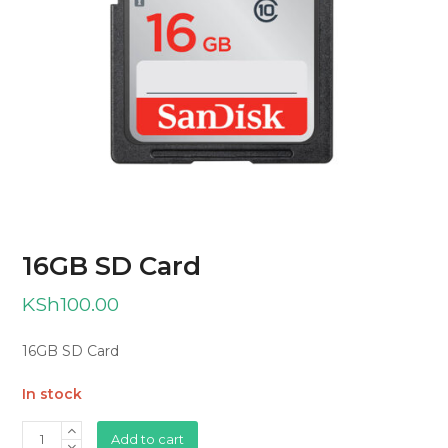
16GB SD Card
KSh
100.00
16GB SD Card
In stock
16GB
Add to cart