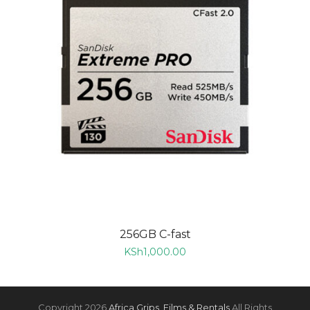
256GB C-fast
KSh
1,000.00
Copyright 2026
Africa Grips, Films & Rentals
All Rights