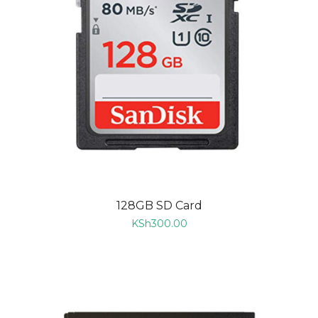
128GB SD Card
KSh
300.00