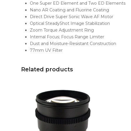
One Super ED Element and Two ED Elements
Nano AR Coating and Fluorine Coating
Direct Drive Super Sonic Wave AF Motor
Optical SteadyShot Image Stabilization
Zoom Torque Adjustment Ring
Internal Focus; Focus Range Limiter
Dust and Moisture-Resistant Construction
77mm UV Filter
Related products