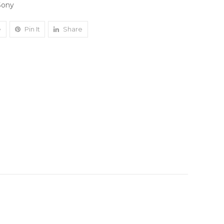
Sony
e
Pin It
Share