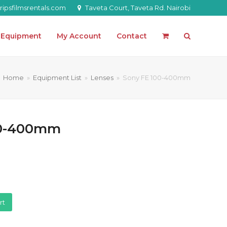
ipsfilmsrentals.com
Taveta Court, Taveta Rd. Nairobi
l Equipment
My Account
Contact
Home
»
Equipment List
»
Lenses
»
Sony FE 100-400mm
00-400mm
rt