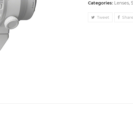
Categories:
Lenses
,
400mm
quantity
Tweet
Shar