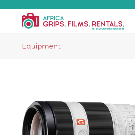
Equipment