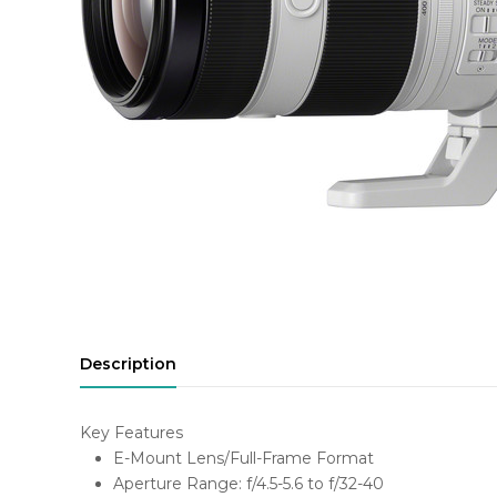
Description
Key Features
E-Mount Lens/Full-Frame Format
Aperture Range: f/4.5-5.6 to f/32-40