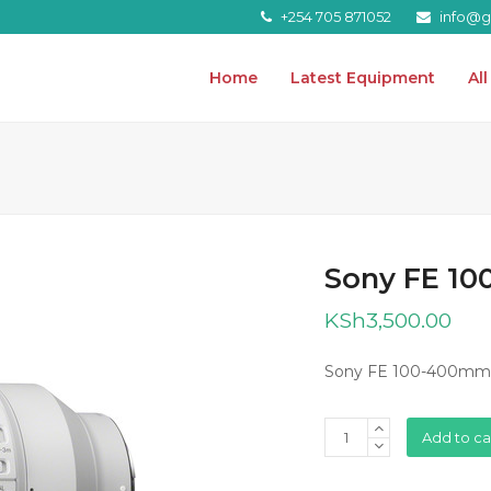
+254 705 871052
info@gr
Home
Latest Equipment
Al
Sony FE 1
KSh
3,500.00
Sony FE 100-400mm
Sony
Add to ca
FE
100-