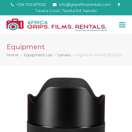
+254 705 871052
info@gripsfilmsrentals.com
Taveta Court, Taveta Rd. Nairobi
Equipment
Home
»
Equipment List
»
Lenses
»
Sigma 14-24mm f/2.8 DG…