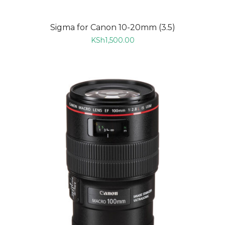
Sigma for Canon 10-20mm (3.5)
KSh
1,500.00