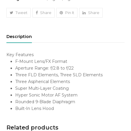
DG
HSM
Tweet
Share
Pin It
Share
Art
Lens
for
Description
Nikon
F
quantity
Key Features
F-Mount Lens/FX Format
Aperture Range: f/2.8 to f/22
Three FLD Elements, Three SLD Elements
Three Aspherical Elements
Super Multi-Layer Coating
Hyper Sonic Motor AF System
Rounded 9-Blade Diaphragm
Built-In Lens Hood
Related products