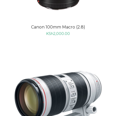
Canon 100mm Macro (2.8)
KSh
2,000.00