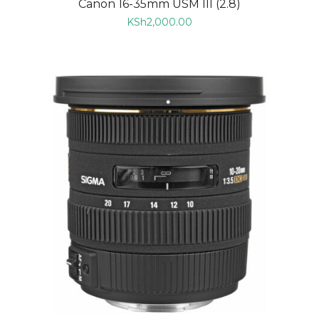
Canon 16-35mm USM III (2.8)
KSh
2,000.00