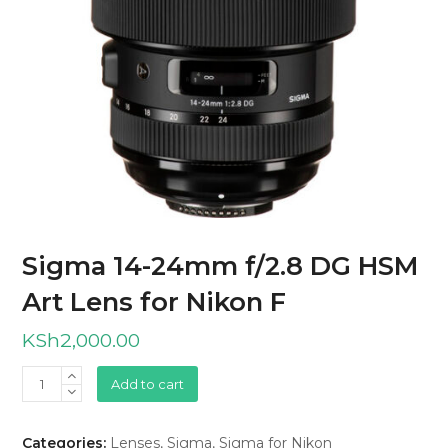
Sigma 14-24mm f/2.8 DG HSM
Art Lens for Nikon F
KSh
2,000.00
Sigma
Add to cart
14-
24mm
Categories:
Lenses
,
Sigma
,
Sigma for Nikon
f/2.8