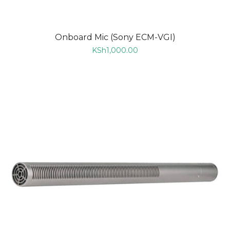
Onboard Mic (Sony ECM-VGI)
KSh
1,000.00