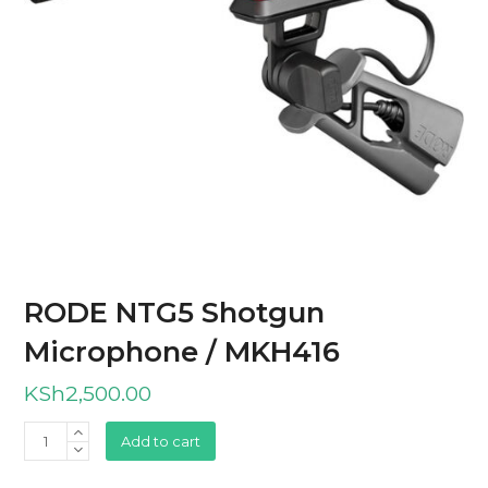
RODE NTG5 Shotgun
Microphone / MKH416
KSh
2,500.00
RODE
Add to cart
NTG5
Shotgun