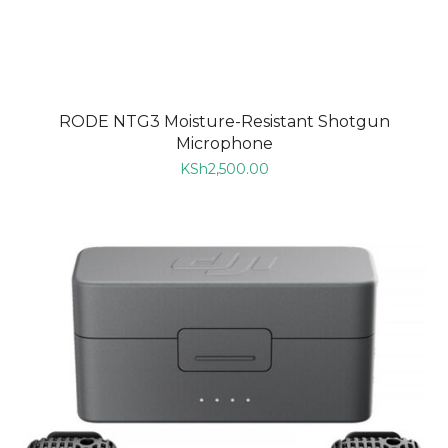
RODE NTG3 Moisture-Resistant Shotgun
Microphone
KSh
2,500.00