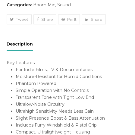
Categories:
Boom Mic
,
Sound
Microphone
/
MKH416
Tweet
Share
Pin It
Share
quantity
Description
Key Features
For Indie Films, TV & Documentaries
Moisture-Resistant for Humid Conditions
Phantom Powered
Simple Operation with No Controls
Transparent Tone with Tight Low End
Ultralow-Noise Circuitry
Ultrahigh Sensitivity Needs Less Gain
Slight Presence Boost & Bass Attenuation
Includes Furry Windshield & Pistol Grip
Compact, Ultralightweight Housing