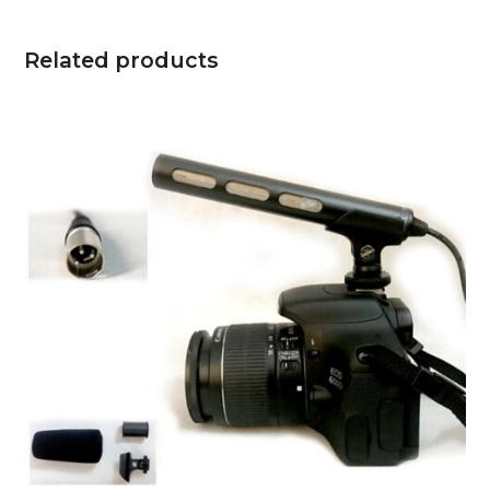
Related products