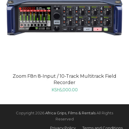
Zoom F8n 8-Input / 10-Track Multitrack Field
Recorder
KSh
5,000.00
Copyright 2026
Africa Grips, Films & Rentals
All Rights
Reserved
Privacy Policy
Terms and Conditions