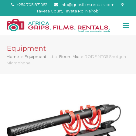
+254 705 871052
info@gripsfilmsrentals.com
Taveta Court, Taveta Rd. Nairobi
Equipment
Home
»
Equipment List
»
Boom Mic
»
RODE NTG5 Shotgun
Microphone…