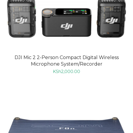
DJI Mic 2 2-Person Compact Digital Wireless
Microphone System/Recorder
KSh
2,000.00