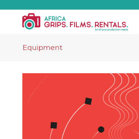
Equipment