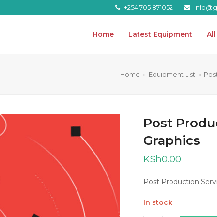
+254 705 871052
info@gr
Home
Latest Equipment
Al
Home
»
Equipment List
»
Pos
Post Produ
Graphics
KSh
0.00
Post Production Servi
In stock