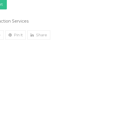
rt
ction Services
e
Pin It
Share