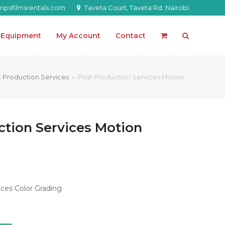
ipsfilmsrentals.com
Taveta Court, Taveta Rd. Nairobi
l Equipment
My Account
Contact
t Production Services
»
Post Production Services Motion…
ction Services Motion
ces Color Grading