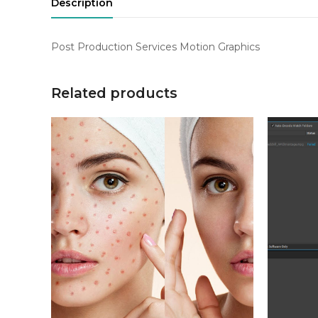
Description
Post Production Services Motion Graphics
Related products