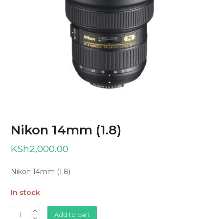
Nikon 14mm (1.8)
KSh
2,000.00
Nikon 14mm (1.8)
In stock
Nikon
Add to cart