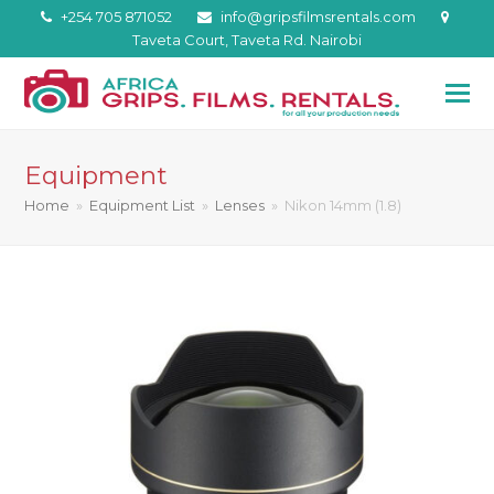
+254 705 871052
info@gripsfilmsrentals.com
Taveta Court, Taveta Rd. Nairobi
Equipment
Home
»
Equipment List
»
Lenses
»
Nikon 14mm (1.8)