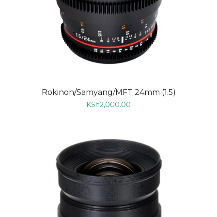
Rokinon/Samyang/MFT 24mm (1.5)
KSh
2,000.00