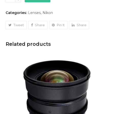
14mm
(1.8)
Categories:
Lenses
,
Nikon
quantity
Tweet
Share
Pin It
Share
Related products