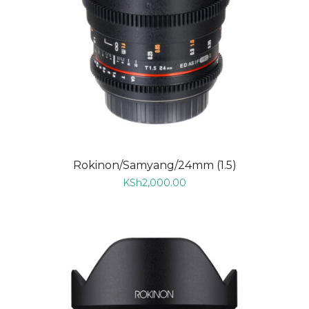
Rokinon/Samyang/24mm (1.5)
KSh
2,000.00