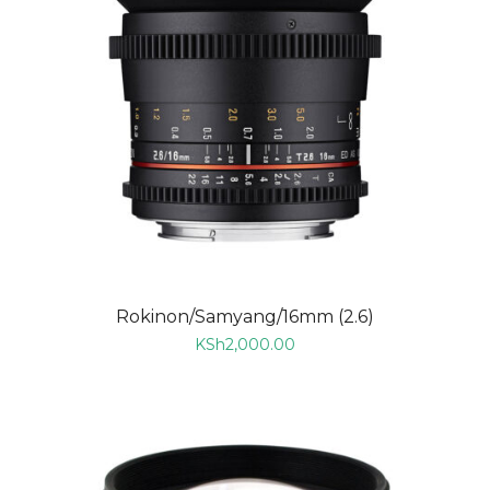
Rokinon/Samyang/16mm (2.6)
KSh
2,000.00