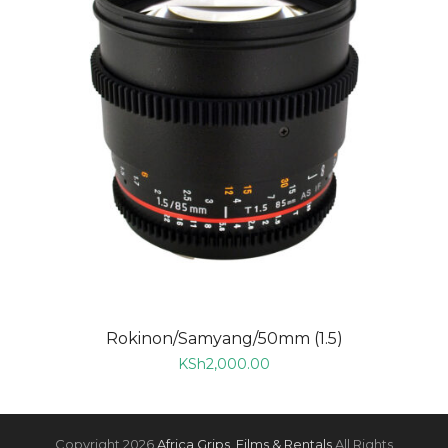
Rokinon/Samyang/50mm (1.5)
KSh
2,000.00
Copyright 2026
Africa Grips, Films & Rentals
All Rights