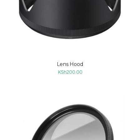
Lens Hood
KSh
200.00