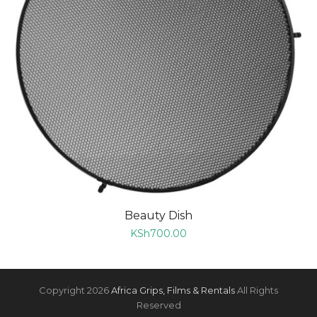
Beauty Dish
KSh
700.00
Copyright 2026
Africa Grips, Films & Rentals
All Rights
Reserved