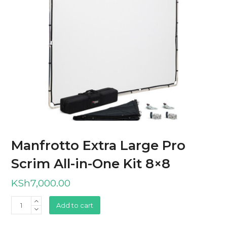
Manfrotto Extra Large Pro
Scrim All-in-One Kit 8×8
KSh
7,000.00
Manfrotto
Add to cart
Extra
Large