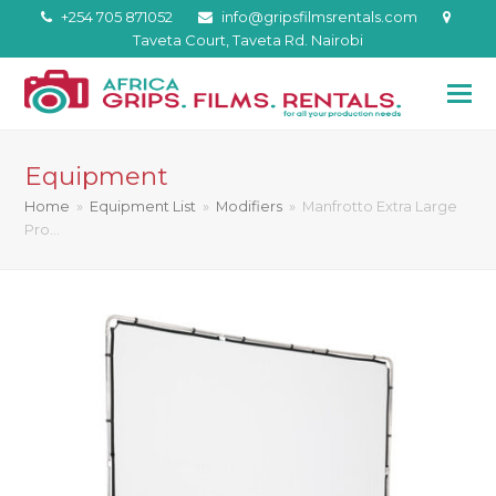
+254 705 871052
info@gripsfilmsrentals.com
Taveta Court, Taveta Rd. Nairobi
Equipment
Home
»
Equipment List
»
Modifiers
»
Manfrotto Extra Large
Pro…