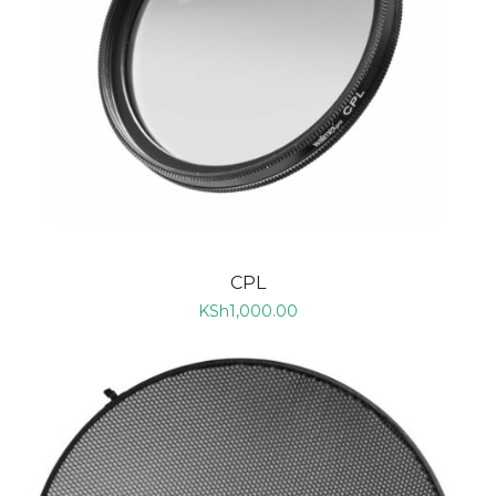
CPL
KSh
1,000.00