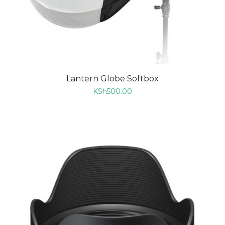
Lantern Globe Softbox
KSh
500.00