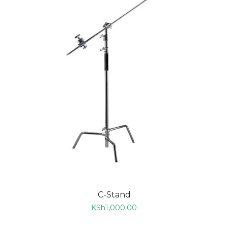
C-Stand
KSh
1,000.00