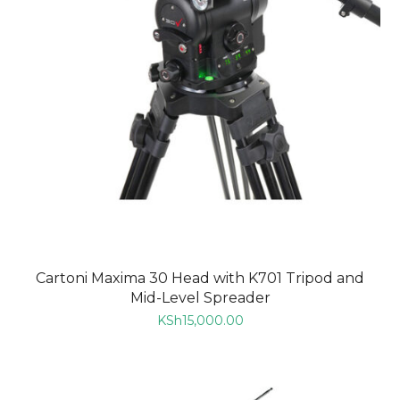
Cartoni Maxima 30 Head with K701 Tripod and
Mid-Level Spreader
KSh
15,000.00