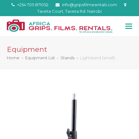
+254 705 871052
info@gripsfilmsrentals.com
Taveta Court, Taveta Rd. Nairobi
Equipment
Home
»
Equipment List
»
Stands
»
Lightstand (small)