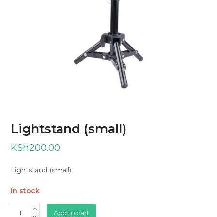
Lightstand (small)
KSh
200.00
Lightstand (small)
In stock
Lightstand
Add to cart