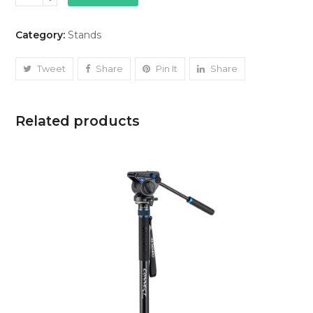
(small)
quantity
Category:
Stands
Tweet
Share
Pin It
Share
Related products