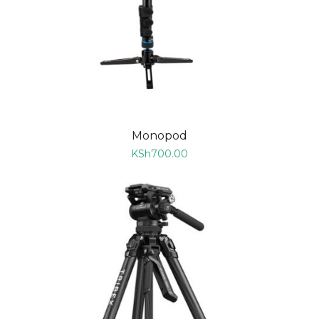
Monopod
KSh
700.00