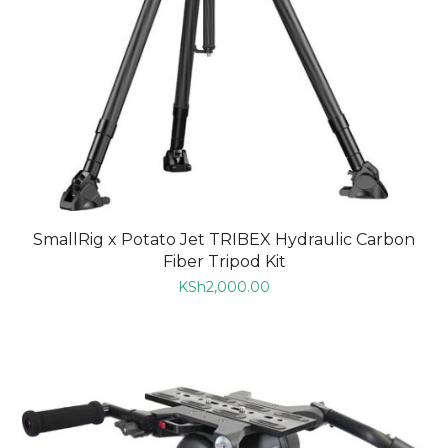
SmallRig x Potato Jet TRIBEX Hydraulic Carbon
Fiber Tripod Kit
KSh
2,000.00