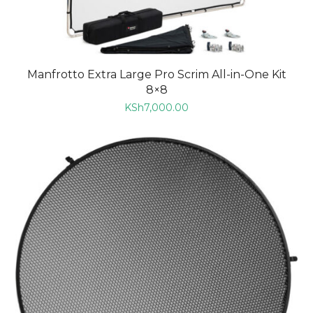
Manfrotto Extra Large Pro Scrim All-in-One Kit
8×8
KSh
7,000.00