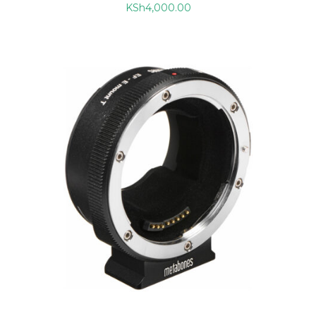
KSh
4,000.00