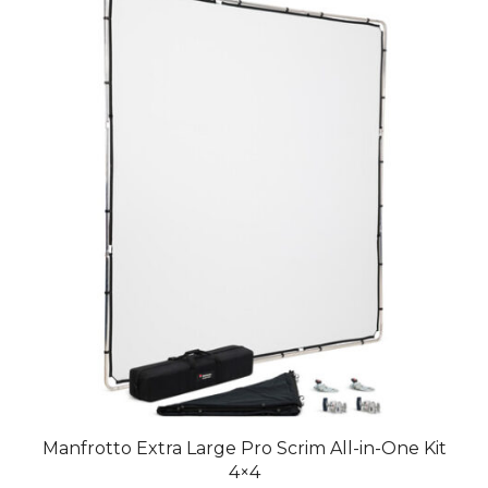
Manfrotto Extra Large Pro Scrim All-in-One Kit
4×4