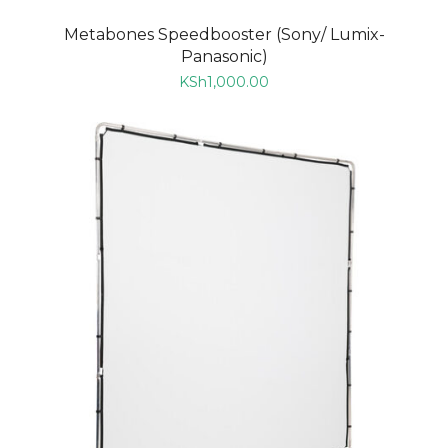
Metabones Speedbooster (Sony/ Lumix-
Panasonic)
KSh
1,000.00