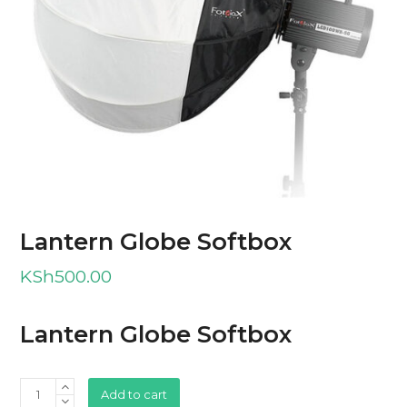
Lantern Globe Softbox
KSh
500.00
Lantern Globe Softbox
Lantern
Add to cart