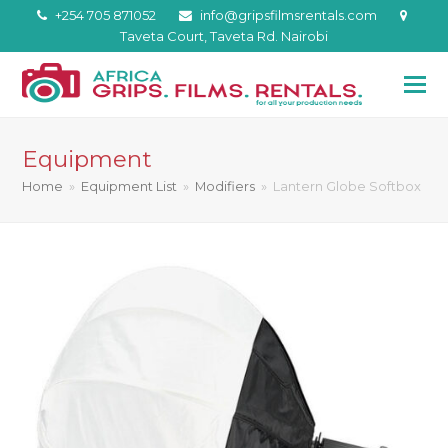
+254 705 871052
info@gripsfilmsrentals.com
Taveta Court, Taveta Rd. Nairobi
Equipment
Home
»
Equipment List
»
Modifiers
»
Lantern Globe Softbox