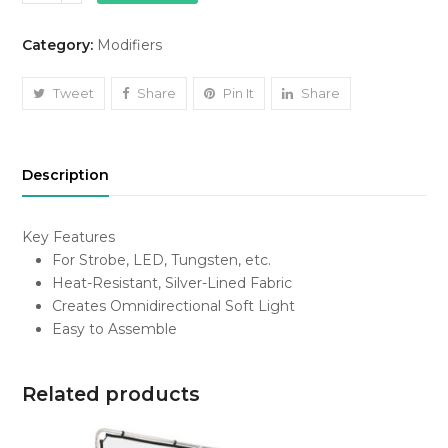
Globe
Softbox
Category:
Modifiers
quantity
Tweet
Share
Pin It
Share
Description
Key Features
For Strobe, LED, Tungsten, etc.
Heat-Resistant, Silver-Lined Fabric
Creates Omnidirectional Soft Light
Easy to Assemble
Related products