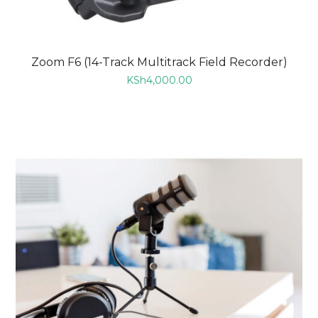
Zoom F6 (14-Track Multitrack Field Recorder)
KSh
4,000.00