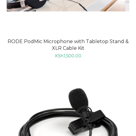
RODE PodMic Microphone with Tabletop Stand &
XLR Cable Kit
KSh
1,500.00