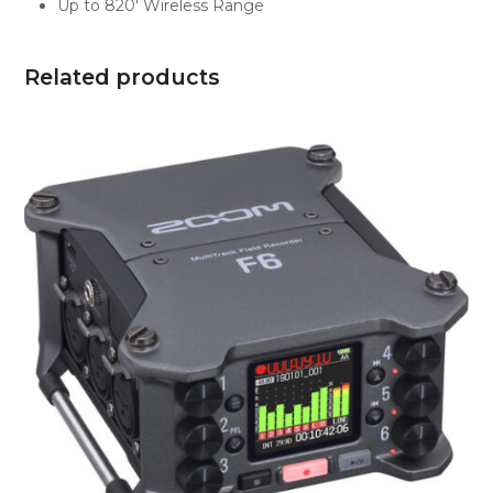
Up to 820′ Wireless Range
Related products