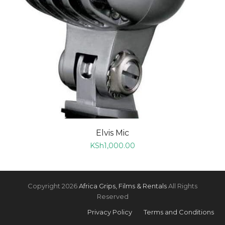
Elvis Mic
KSh
1,000.00
Copyright 2026
Africa Grips, Films & Rentals
All Rights
Reserved
Privacy Policy
Terms and Conditions