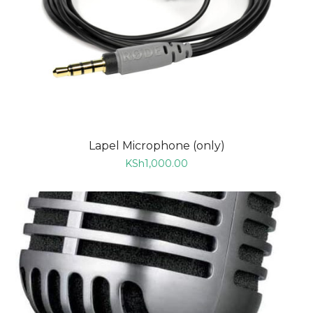
Lapel Microphone (only)
KSh
1,000.00