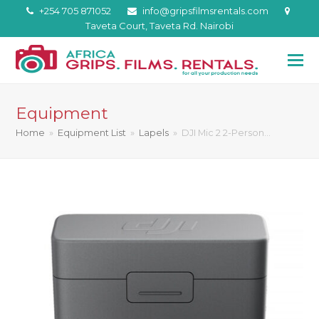
+254 705 871052
info@gripsfilmsrentals.com
Taveta Court, Taveta Rd. Nairobi
Equipment
Home
»
Equipment List
»
Lapels
»
DJI Mic 2 2-Person…