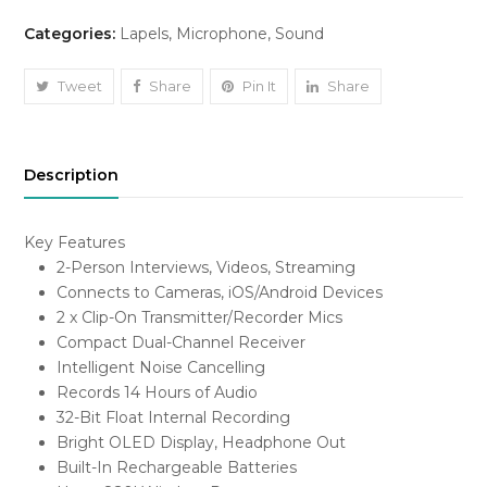
2
Categories:
Lapels
,
Microphone
,
Sound
2-
Person
Compact
Tweet
Share
Pin It
Share
Digital
Wireless
Microphone
Description
System/Recorder
quantity
Key Features
2-Person Interviews, Videos, Streaming
Connects to Cameras, iOS/Android Devices
2 x Clip-On Transmitter/Recorder Mics
Compact Dual-Channel Receiver
Intelligent Noise Cancelling
Records 14 Hours of Audio
32-Bit Float Internal Recording
Bright OLED Display, Headphone Out
Built-In Rechargeable Batteries