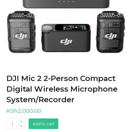
DJI Mic 2 2-Person Compact
Digital Wireless Microphone
System/Recorder
KSh
2,000.00
DJI
Add to cart
Mic