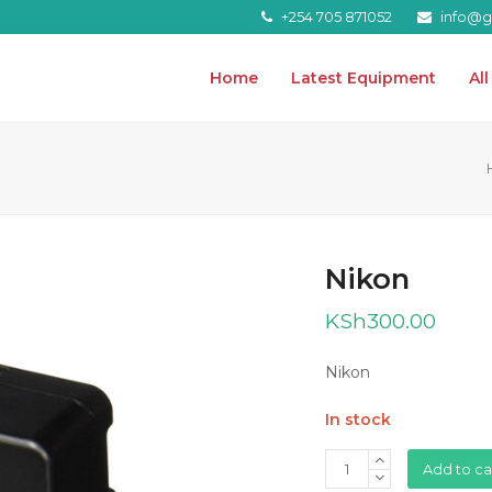
+254 705 871052
info@gr
Home
Latest Equipment
Al
Nikon
KSh
300.00
Nikon
In stock
Nikon
Add to ca
quantity