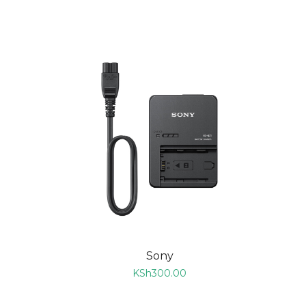
ADD TO CART
Sony
KSh
300.00