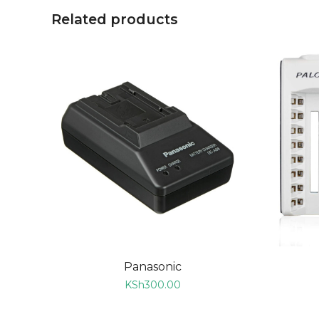
Related products
ADD TO CART
Panasonic
KSh
300.00