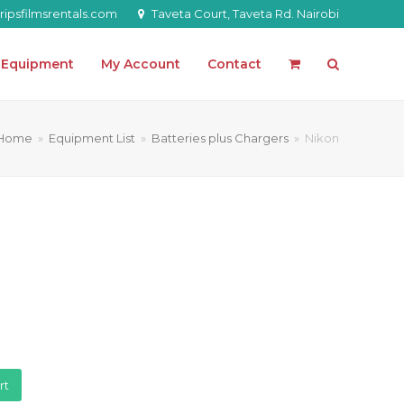
ipsfilmsrentals.com
Taveta Court, Taveta Rd. Nairobi
l Equipment
My Account
Contact
Home
»
Equipment List
»
Batteries plus Chargers
»
Nikon
rt