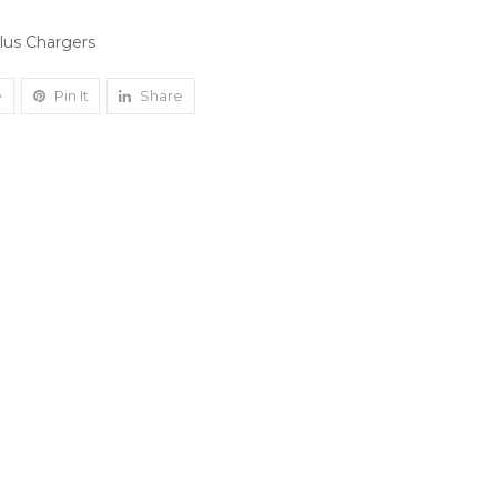
plus Chargers
e
Pin It
Share