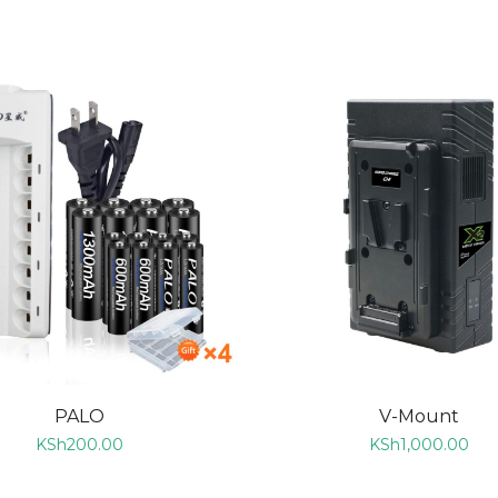
ADD TO CART
ADD TO CART
PALO
V-Mount
KSh
200.00
KSh
1,000.00