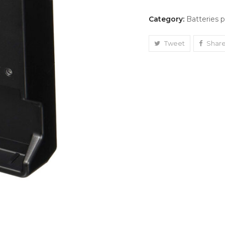
Category:
Batteries 
Tweet
Shar