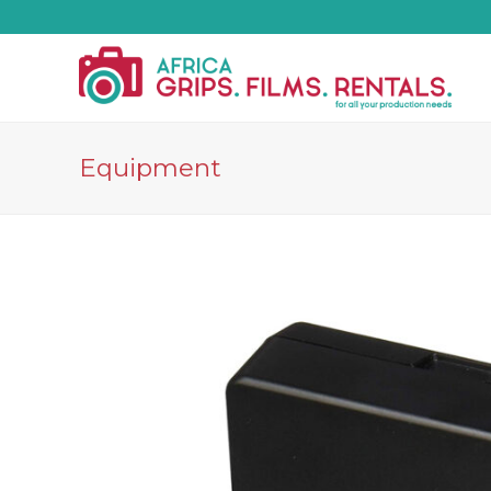
Equipment